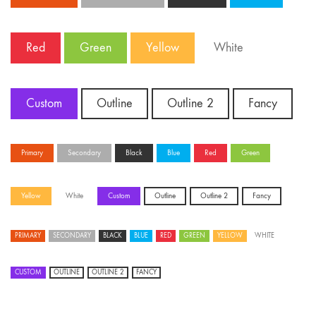
Red
Green
Yellow
White
Custom
Outline
Outline 2
Fancy
Primary
Secondary
Black
Blue
Red
Green
Yellow
White
Custom
Outline
Outline 2
Fancy
PRIMARY
SECONDARY
BLACK
BLUE
RED
GREEN
YELLOW
WHITE
CUSTOM
OUTLINE
OUTLINE 2
FANCY