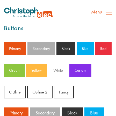
Menu
Buttons
Primary
Secondary
Black
Blue
Red
Green
Yellow
White
Custom
Outline
Outline 2
Fancy
Primary
Secondary
Black
Blue