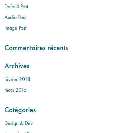
Default Post
Audio Post
Image Post
Commentaires récents
Archives
février 2018
mars 2015
Catégories
Design & Dev