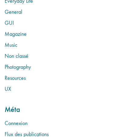
Everyday Life
General
GUI
Magazine
Music
Non classé
Photography
Resources
UX
Méta
Connexion
Flux des publications