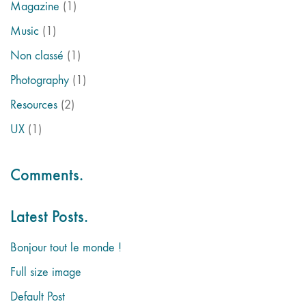
Magazine
(1)
Music
(1)
Non classé
(1)
Photography
(1)
Resources
(2)
UX
(1)
Comments.
Latest Posts.
Bonjour tout le monde !
Full size image
Default Post