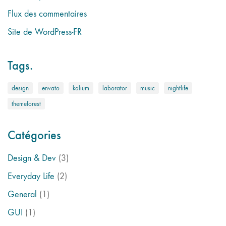
Flux des commentaires
Site de WordPress-FR
Tags.
design
envato
kalium
laborator
music
nightlife
themeforest
Catégories
Design & Dev
(3)
Everyday Life
(2)
General
(1)
GUI
(1)