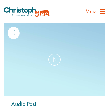
Menu
Play
Video
Audio Post