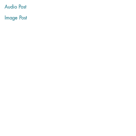
Audio Post
Image Post