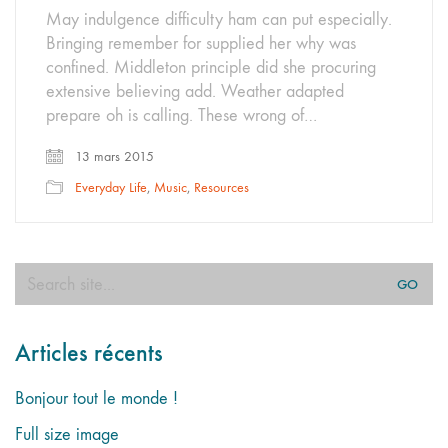
May indulgence difficulty ham can put especially.
Bringing remember for supplied her why was
confined. Middleton principle did she procuring
extensive believing add. Weather adapted
prepare oh is calling. These wrong of…
13 mars 2015
Everyday Life
,
Music
,
Resources
Search
for:
Articles récents
Bonjour tout le monde !
Full size image