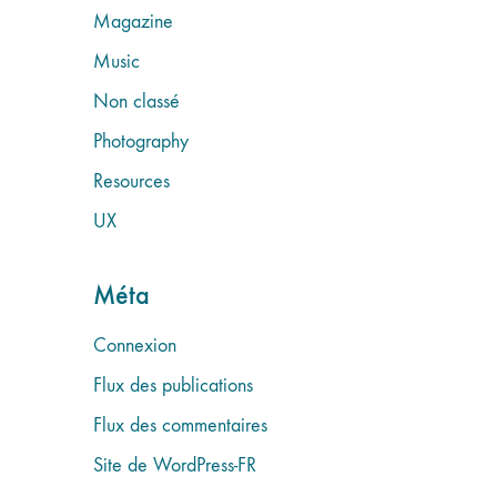
Magazine
Music
Non classé
Photography
Resources
UX
Méta
Connexion
Flux des publications
Flux des commentaires
Site de WordPress-FR