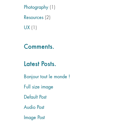
Photography
(1)
Resources
(2)
UX
(1)
Comments.
Latest Posts.
Bonjour tout le monde !
Full size image
Default Post
Audio Post
Image Post