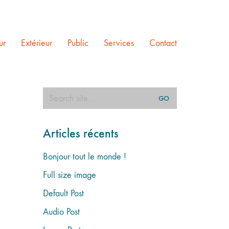
ur
Extérieur
Public
Services
Contact
Search
for:
Articles récents
Bonjour tout le monde !
Full size image
Default Post
Audio Post