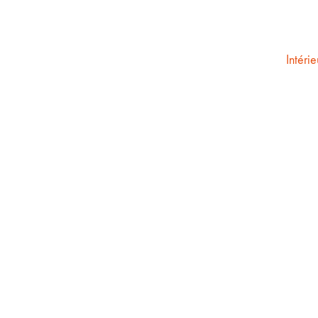
Intérie