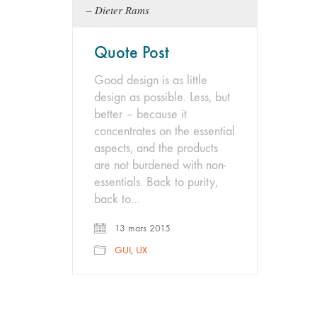
Dieter Rams
Quote Post
Good design is as little
design as possible. Less, but
better – because it
concentrates on the essential
aspects, and the products
are not burdened with non-
essentials. Back to purity,
back to…
13 mars 2015
GUI
,
UX