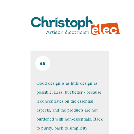
Good design is as little design as
possible. Less, but better - because
it concentrates on the essential
aspects, and the products are not
burdened with non-essentials. Back
to purity, back to simplicity.