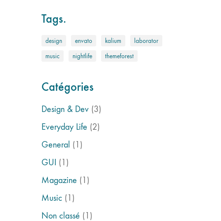
Tags.
design
envato
kalium
laborator
music
nightlife
themeforest
Catégories
Design & Dev
(3)
Everyday Life
(2)
General
(1)
GUI
(1)
Magazine
(1)
Music
(1)
Non classé
(1)