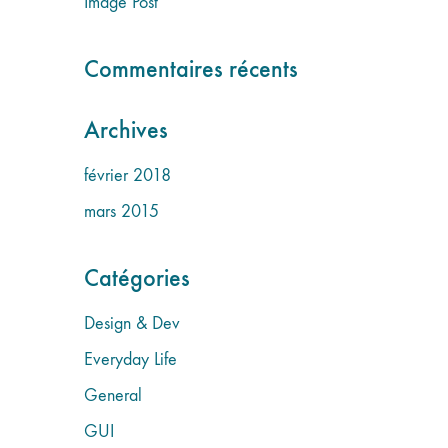
Image Post
Commentaires récents
Archives
février 2018
mars 2015
Catégories
Design & Dev
Everyday Life
General
GUI