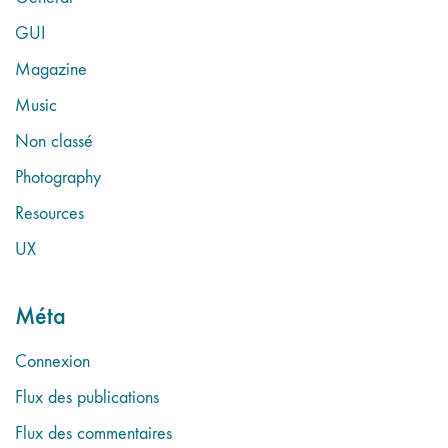
GUI
Magazine
Music
Non classé
Photography
Resources
UX
Méta
Connexion
Flux des publications
Flux des commentaires