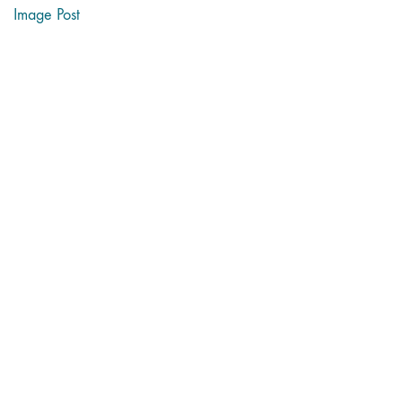
Image Post