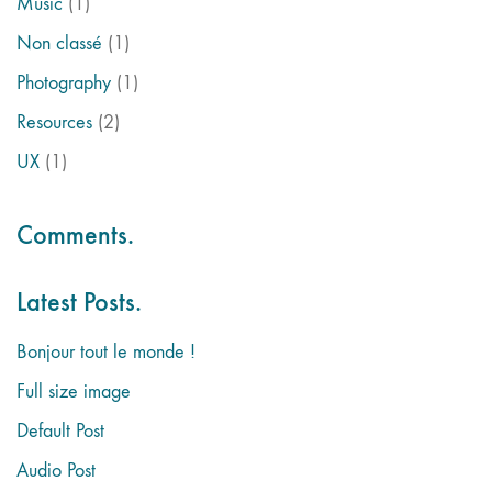
Music
(1)
Non classé
(1)
Photography
(1)
Resources
(2)
UX
(1)
Comments.
Latest Posts.
Bonjour tout le monde !
Full size image
Default Post
Audio Post