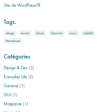
Site de WordPress-FR
Tags.
design
envato
kalium
laborator
music
nightlife
themeforest
Catégories
Design & Dev
(3)
Everyday Life
(2)
General
(1)
GUI
(1)
Magazine
(1)