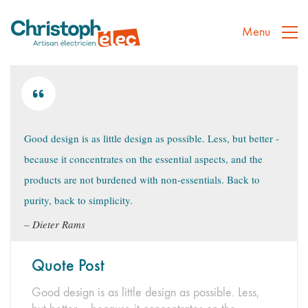
Menu
Good design is as little design as possible. Less, but better -
because it concentrates on the essential aspects, and the
products are not burdened with non-essentials. Back to
purity, back to simplicity.
Dieter Rams
Quote Post
Good design is as little design as possible. Less,