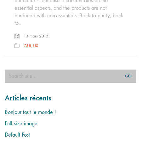
but better – because it concentrates on the
essential aspects, and the products are not
burdened with non-essentials. Back to purity, back
to…
13 mars 2015
GUI
,
UX
Search
for:
Articles récents
Bonjour tout le monde !
Full size image
Default Post