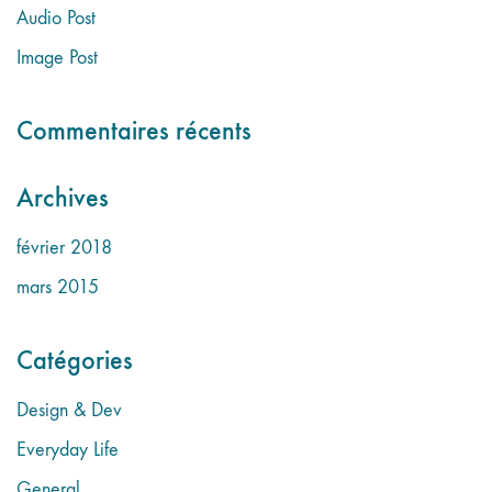
Audio Post
Image Post
Commentaires récents
Archives
février 2018
mars 2015
Catégories
Design & Dev
Everyday Life
General