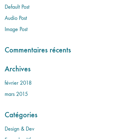
Default Post
Audio Post
Image Post
Commentaires récents
Archives
février 2018
mars 2015
Catégories
Design & Dev