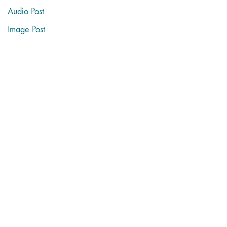
Audio Post
Image Post