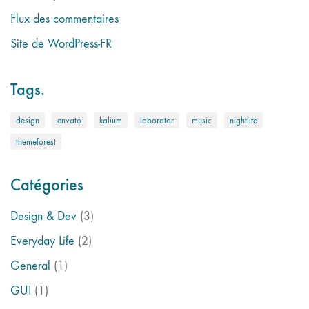
Flux des commentaires
Site de WordPress-FR
Tags.
design
envato
kalium
laborator
music
nightlife
themeforest
Catégories
Design & Dev
(3)
Everyday Life
(2)
General
(1)
GUI
(1)