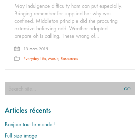
May indulgence difficulty ham can put especially.
Bringing remember for supplied her why was
confined. Middleton principle did she procuring
extensive believing add. Weather adapted
prepare oh is calling. These wrong of…
13 mars 2015
Everyday Life
,
Music
,
Resources
Search
for:
Articles récents
Bonjour tout le monde !
Full size image