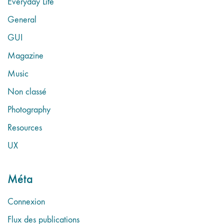
Everyday Life
General
GUI
Magazine
Music
Non classé
Photography
Resources
UX
Méta
Connexion
Flux des publications