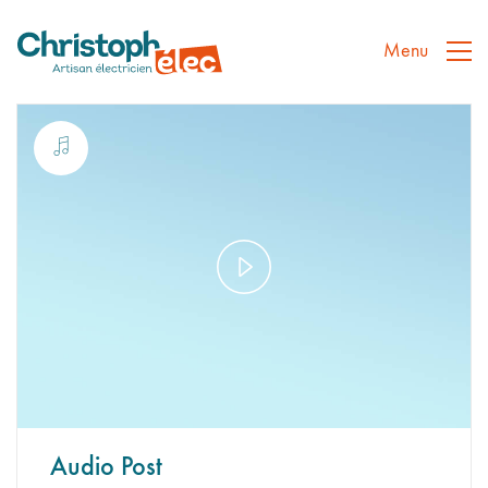
Menu
Play
Video
Audio Post