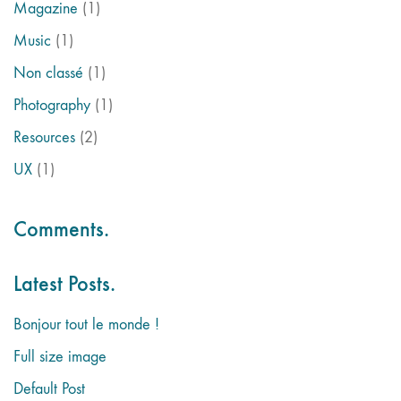
Magazine
(1)
Music
(1)
Non classé
(1)
Photography
(1)
Resources
(2)
UX
(1)
Comments.
Latest Posts.
Bonjour tout le monde !
Full size image
Default Post