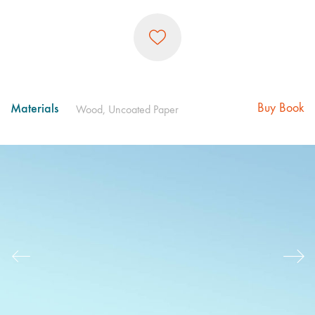
Materials
Buy Book
Wood, Uncoated Paper