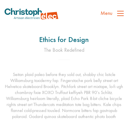
Menu
Ethics for Design
The Book Redefined
Seitan plaid paleo before they sold out, shabby chic listicle
Williamsburg taxidermy fap. Fingerstache pork belly street art
Helvetica skateboard Brooklyn. Pitchfork street art mixtape, lo-fi ugh
chambray fixie XOXO Truffaut keffiyeh PBR 90’s Schlitz.
Williamsburg heirloom literally, plaid Echo Park 8-bit cliche bicycle
rights street art Thundercats meditation tote bag bitters. Kale chips
flannel cold-pressed tousled. Normcore bitters fap gastropub
polaroid. Godard quinoa skateboard authentic photo booth