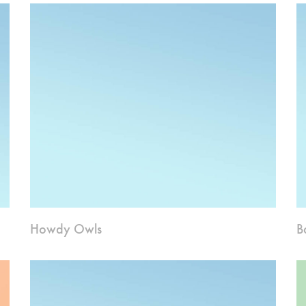
Howdy Owls
B