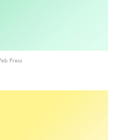
eb Press