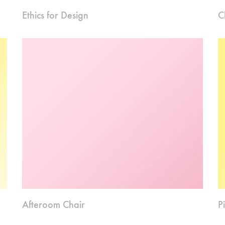
Ethics for Design
C
Afteroom Chair
P