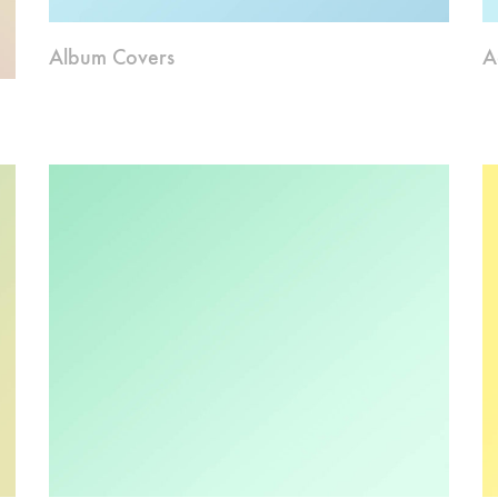
Album Covers
A