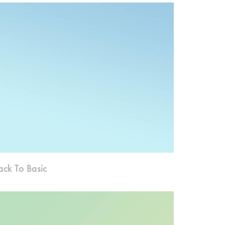
ack To Basic