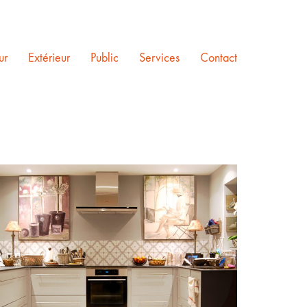
ur
Extérieur
Public
Services
Contact