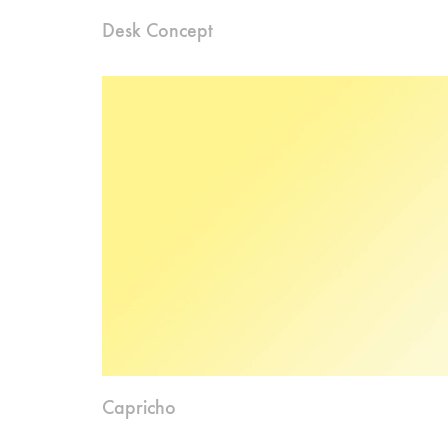
Desk Concept
Capricho