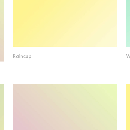
Raincup
W