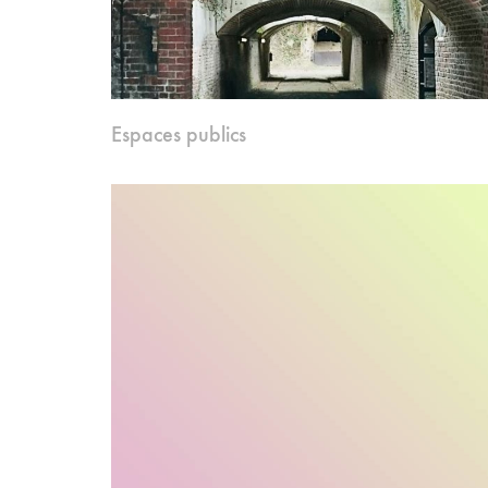
Espaces publics