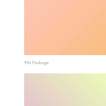
90s Package