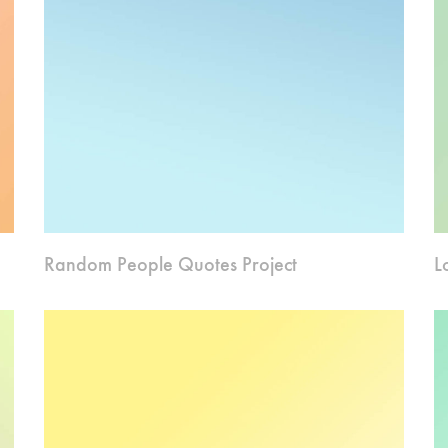
Random People Quotes Project
L