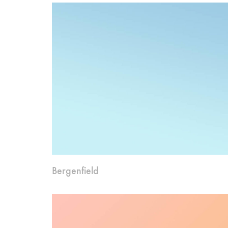
Bergenfield