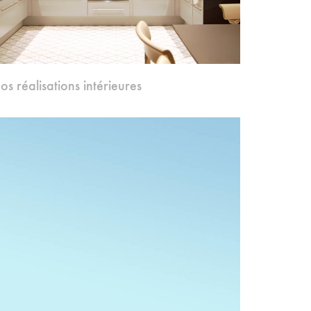
os réalisations intérieures