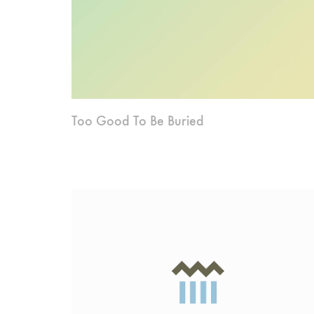
Too Good To Be Buried