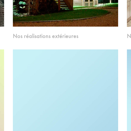
Nos réalisations extérieures
N