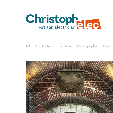
All
Digital Art
Furniture
Photography
Print