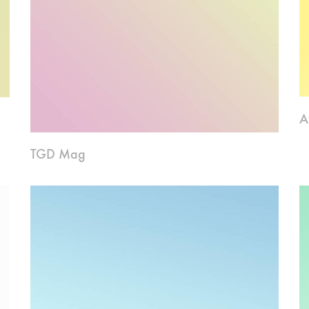
A
TGD Mag