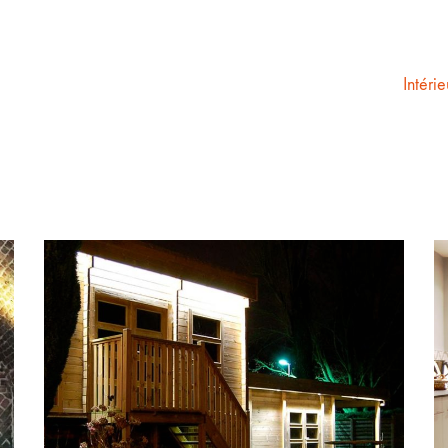
Intérie