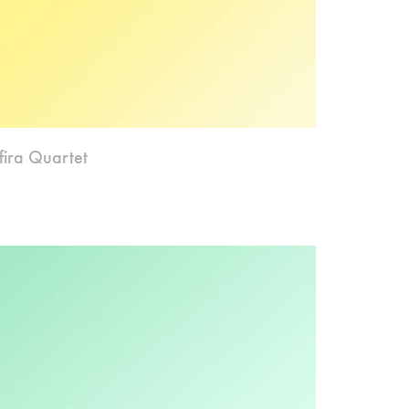
fira Quartet