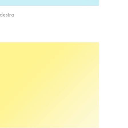
destra