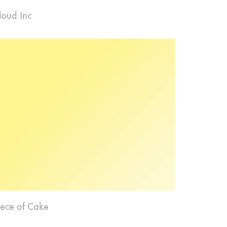
loud Inc
iece of Cake