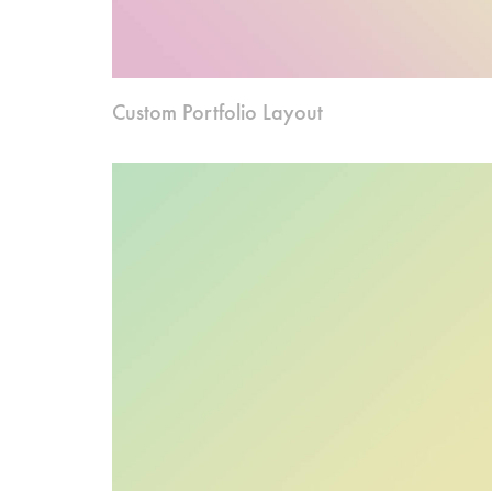
Custom Portfolio Layout