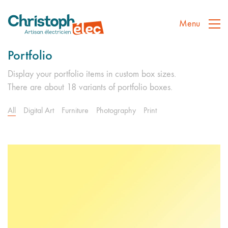
Menu
Portfolio
Display your portfolio items in custom box sizes.
There are about 18 variants of portfolio boxes.
All
Digital Art
Furniture
Photography
Print