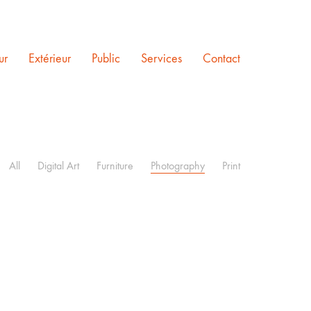
ur
Extérieur
Public
Services
Contact
All
Digital Art
Furniture
Photography
Print