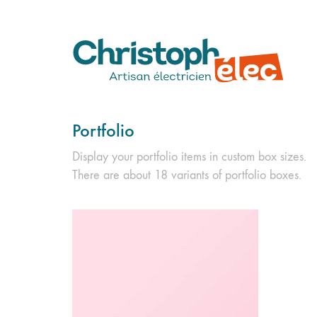
Portfolio
Display your portfolio items in custom box sizes.
There are about 18 variants of portfolio boxes.