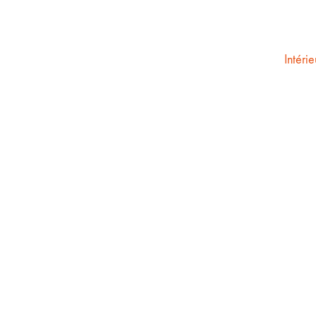
Intérie