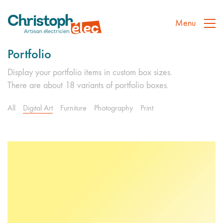
Menu
Portfolio
Display your portfolio items in custom box sizes.
There are about 18 variants of portfolio boxes.
All
Digital Art
Furniture
Photography
Print